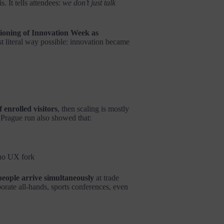
. It tells attendees:
we don’t just talk
tioning of Innovation Week as
t literal way possible: innovation became
 enrolled visitors
, then scaling is mostly
Prague run also showed that:
 no UX fork
people arrive simultaneously
at trade
rate all-hands, sports conferences, even