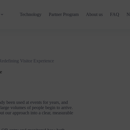
Technology
Partner Program
About us
FAQ
N
edefining Visitor Experience
ce
ady been used at events for years, and
arge volumes of people begin to arrive.
put our approach into a clear, measurable