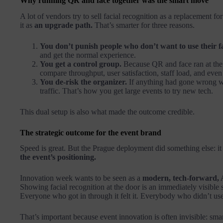
Why running QR and face together was the smart move
A lot of vendors try to sell facial recognition as a replacement f
it as
an upgrade path.
That’s smarter for three reasons.
You don’t punish people who don’t want to use their f
and get the normal experience.
You get a control group.
Because QR and face ran at the
compare throughput, user satisfaction, staff load, and ev
You de-risk the organizer.
If anything had gone wrong wi
traffic. That’s how you get large events to try new tech.
This dual setup is also what made the outcome credible.
The strategic outcome for the event brand
Speed is great. But the Prague deployment did something else: i
the event’s positioning.
Innovation week wants to be seen as a
modern, tech-forward, 
Showing facial recognition at the door is an immediately visible
Everyone who got in through it felt it. Everybody who didn’t use it
That’s important because event innovation is often invisible: smart