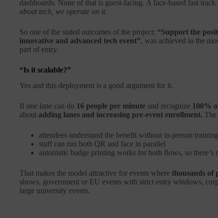
dashboards. None of that is guest-facing. A face-based fast track is
about tech, we operate on it.
So one of the stated outcomes of the project:
“Support the posi
innovative and advanced tech event”
, was achieved in the mos
part of entry.
“Is it scalable?”
Yes and this deployment is a good argument for it.
If one lane can do
16 people per minute
and recognize
100% of
about
adding lanes and increasing pre-event enrollment.
The 
attendees understand the benefit without in-person training
staff can run both QR and face in parallel
automatic badge printing works for both flows, so there’s
That makes the model attractive for events where
thousands of 
shows, government or EU events with strict entry windows, corpo
large university events.