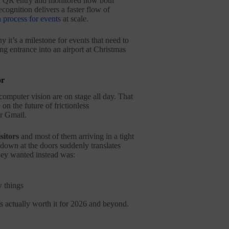
ard QR entry and monitored how both
cognition delivers a faster flow of
 process for events
at scale.
 it’s a milestone for events that need to
ng entrance into an airport at Christmas
or
omputer vision are on stage all day. That
on the future of frictionless
r Gmail.
sitors
and most of them arriving in a tight
down at the doors suddenly translates
they wanted instead was:
w things
s actually worth it for 2026 and beyond.