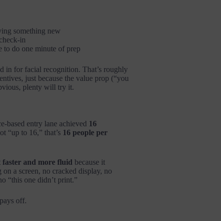
ying something new
check-in
e to do one minute of prep
 in for facial recognition. That’s roughly
ntives, just because the value prop (“you
bvious, plenty will try it.
ce-based entry lane achieved
16
ot “up to 16,” that’s
16 people per
t faster and more fluid
because it
 on a screen, no cracked display, no
o “this one didn’t print.”
pays off.