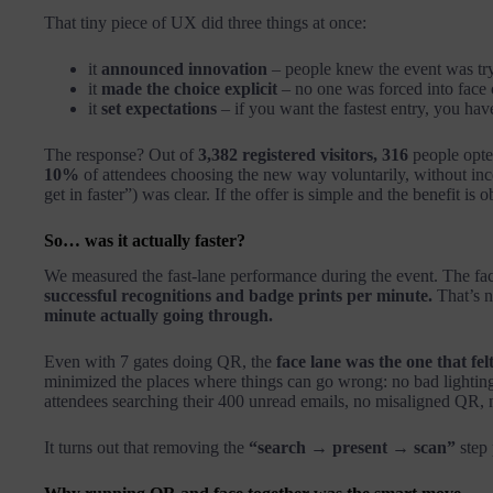
That tiny piece of UX did three things at once:
it
announced innovation
– people knew the event was tr
it
made the choice explicit
– no one was forced into face 
it
set expectations
– if you want the fastest entry, you hav
The response? Out of
3,382 registered visitors, 316
people opted
10%
of attendees choosing the new way voluntarily, without ince
get in faster”) was clear. If the offer is simple and the benefit is o
So… was it actually faster?
We measured the fast-lane performance during the event. The fa
successful recognitions and badge prints per minute.
That’s n
minute actually going through.
Even with 7 gates doing QR, the
face lane was the one that fel
minimized the places where things can go wrong: no bad lighting
attendees searching their 400 unread emails, no misaligned QR, n
It turns out that removing the
“search → present → scan”
step 