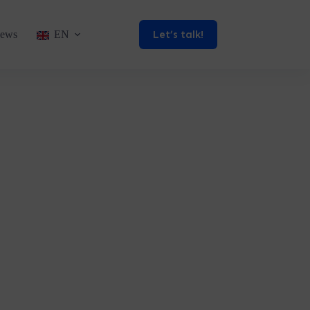
Let’s talk!
ews
EN