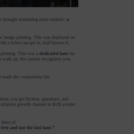
e brought something more realistic:
a
c badge printing. This was deployed on
h a ticket can get in, staff knows it,
 printing. This was a
dedicated lane
for
 walk up, the camera recognizes you,
t made the comparison fair.
 door, you get friction, questions, and
 simplest growth channel in B2B events:
 lines of:
free and use the fast lane.”