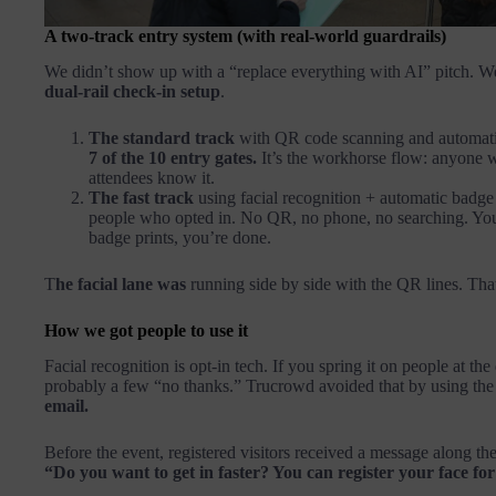
A two-track entry system (with real-world guardrails)
We didn’t show up with a “replace everything with AI” pitch. W
dual-rail check-in setup
.
The standard track
with QR code scanning and automati
7 of the 10 entry gates.
It’s the workhorse flow: anyone wit
attendees know it.
The fast track
using facial recognition + automatic badge
people who opted in. No QR, no phone, no searching. You
badge prints, you’re done.
T
he facial lane was
running side by side with the QR lines. Tha
How we got people to use it
Facial recognition is opt-in tech. If you spring it on people at the
probably a few “no thanks.” Trucrowd avoided that by using the
email.
Before the event, registered visitors received a message along the
“Do you want to get in faster? You can register your face for 