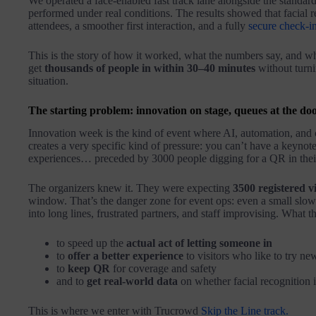
We operated a face-enabled fast track lane alongside the stand
performed under real conditions. The results showed that facial re
attendees, a smoother first interaction, and a fully
secure check-in
This is the story of how it worked, what the numbers say, and why
get
thousands of people in within 30–40 minutes
without turni
situation.
The starting problem: innovation on stage, queues at the do
Innovation week is the kind of event where AI, automation, and c
creates a very specific kind of pressure: you can’t have a keynote 
experiences… preceded by 3000 people digging for a QR in thei
The organizers knew it. They were expecting
3500 registered vi
window. That’s the danger zone for event ops: even a small slow
into long lines, frustrated partners, and staff improvising. What 
to speed up the
actual act of letting someone in
to
offer a better experience
to visitors who like to try ne
to
keep QR
for coverage and safety
and to
get real-world data
on whether facial recognition i
This is where we enter with Trucrowd
Skip the Line track.