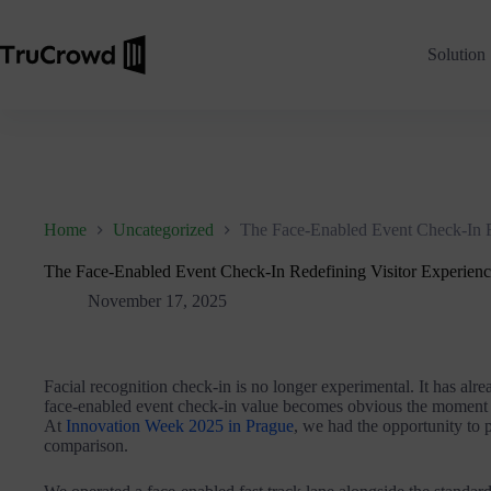
Solution
Home
Uncategorized
The Face-Enabled Event Check-In R
The Face-Enabled Event Check-In Redefining Visitor Experien
November 17, 2025
Facial recognition check-in is no longer experimental. It has alre
face-enabled event check-in value becomes obvious the moment l
At
Innovation Week 2025 in Prague
, we had the opportunity to 
comparison.