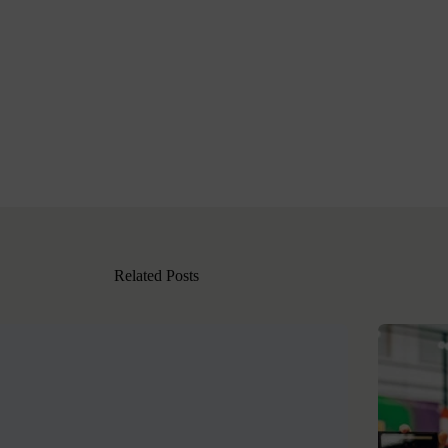
Related Posts