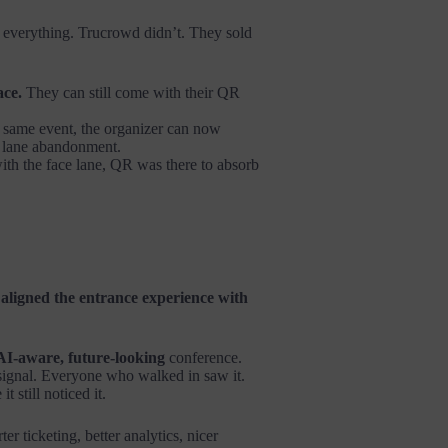
or everything. Trucrowd didn’t. They sold
ace.
They can still come with their QR
 same event, the organizer can now
en lane abandonment.
th the face lane, QR was there to absorb
t
aligned the entrance experience with
AI-aware, future-looking
conference.
 signal. Everyone who walked in saw it.
 still noticed it.
er ticketing, better analytics, nicer