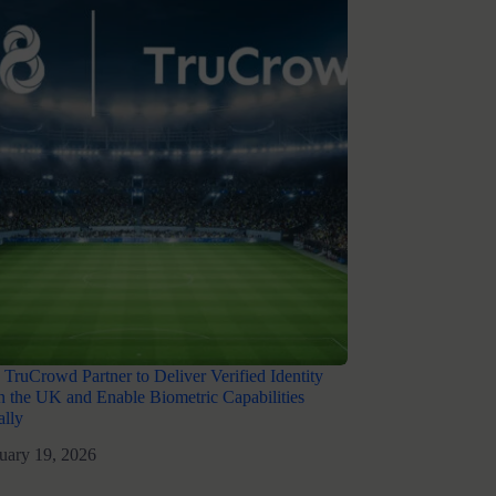
 TruCrowd Partner to Deliver Verified Identity
in the UK and Enable Biometric Capabilities
nally
uary 19, 2026