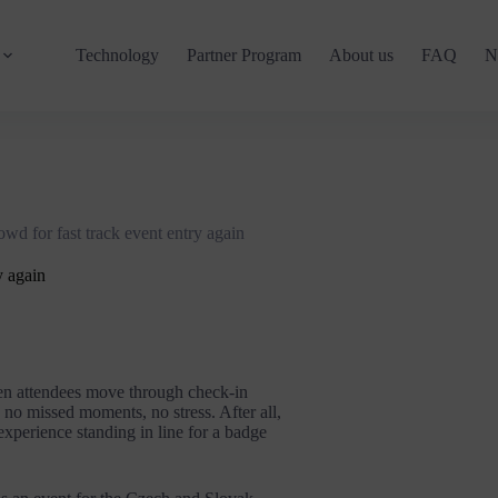
Technology
Partner Program
About us
FAQ
N
d for fast track event entry again
y again
hen attendees move through check-in
 no missed moments, no stress. After all,
 experience standing in line for a badge