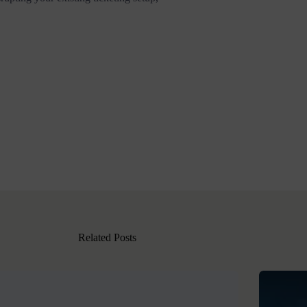
Related Posts