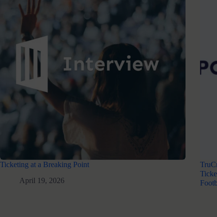
Ticketing at a Breaking Point
TruC
Ticke
April 19, 2026
Footb