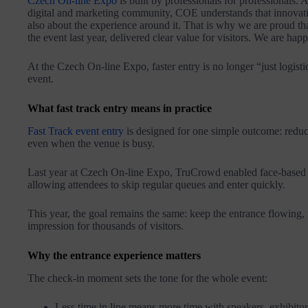
Czech On-line Expo
is built by professionals for professionals.
digital and marketing community, COE understands that innovatio
also about the experience around it. That is why we are proud th
the event last year, delivered clear value for visitors. We are ha
At the Czech On-line Expo, faster entry is no longer “just logistic
event.
What fast track entry means in practice
Fast Track event entry
is designed for one simple outcome: reduce
even when the venue is busy.
Last year at Czech On-line Expo, TruCrowd enabled face-based c
allowing attendees to skip regular queues and enter quickly.
This year, the goal remains the same: keep the entrance flowing,
impression for thousands of visitors.
Why the entrance experience matters
The check-in moment sets the tone for the whole event:
Less time in line means more time with speakers, exhibito