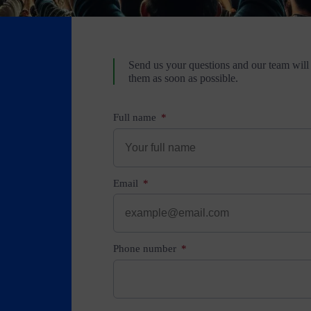
Send us your questions and our team will
them as soon as possible.
Full name
Email
Phone number