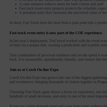
A calm entrance reduces stress for both visitors and staff
Fast track event entry protects protects the schedule, espe
A premium entry flow increases the perceived value of the 
In short, Fast Track turns the door from a pain point into a positi
Fast track event entry is now part of the COE experience.
In last year’s deployment, TruCrowd worked with the event ecosy
of time via a unique link, creating a predictable and scalable entr
That combination of pre-event readiness and on-site speed is exa
back. It is measurable, operationally friendly, and visitors feel t
Join us at Czech On-line Expo
Czech On-line Expo has grown into one of the biggest gathering
and ecommerce, bringing thousands of visitors together in Pragu
Choosing Fast Track again shows a focus on experience, not only
hundreds of small decisions, and entry is one of the most importa
If you run a high-demand event and want faster entry without disr