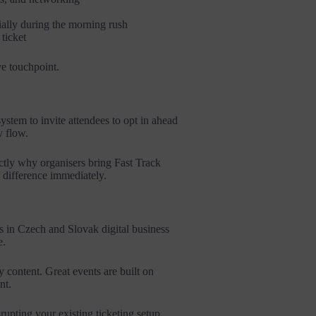
cially during the morning rush
ticket
ve touchpoint.
stem to invite attendees to opt in ahead
y flow.
ctly why organisers bring Fast Track
he difference immediately.
s in Czech and Slovak digital business
e.
 content. Great events are built on
nt.
upting your existing ticketing setup,