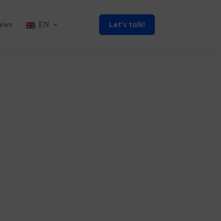
Let’s talk!
ews
EN