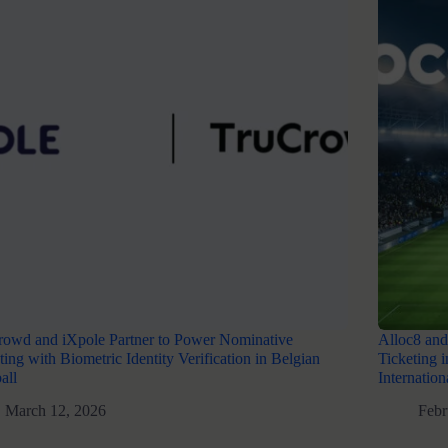
rowd and iXpole Partner to Power Nominative
Alloc8 and
ting with Biometric Identity Verification in Belgian
Ticketing 
all
Internatio
March 12, 2026
Febr