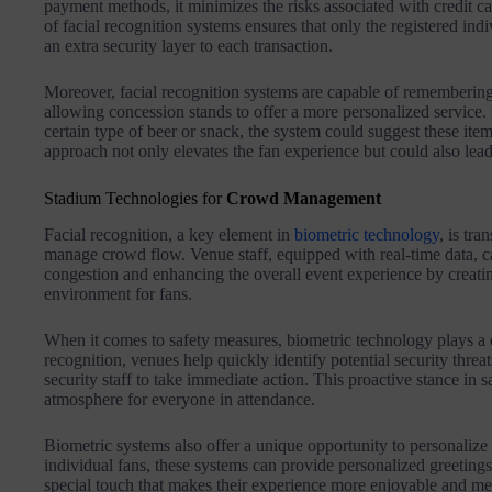
payment methods, it minimizes the risks associated with credit ca
of facial recognition systems ensures that only the registered i
an extra security layer to each transaction.
Moreover, facial recognition systems are capable of remembering
allowing concession stands to offer a more personalized service. F
certain type of beer or snack, the system could suggest these item
approach not only elevates the fan experience but could also lead
Stadium Technologies for
Crowd Management
Facial recognition, a key element in
biometric technology
, is tr
manage crowd flow. Venue staff, equipped with real-time data, ca
congestion and enhancing the overall event experience by creati
environment for fans.
When it comes to safety measures, biometric technology plays a cr
recognition, venues help quickly identify potential security thre
security staff to take immediate action. This proactive stance in
atmosphere for everyone in attendance.
Biometric systems also offer a unique opportunity to personalize
individual fans, these systems can provide personalized greetings 
special touch that makes their experience more enjoyable and m