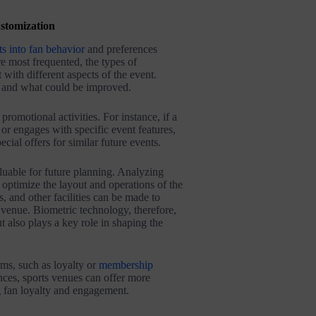
stomization
ts into fan behavior
and preferences
e most frequented, the types of
with different aspects of the event.
 and what could be improved​​.
promotional activities. For instance, if a
or engages with specific event features,
ial offers for similar future events​​.
luable for future planning. Analyzing
ptimize the layout and operations of the
, and other facilities can be made to
 venue. Biometric technology, therefore,
 also plays a key role in shaping the
ms, such as loyalty or
membership
nces, sports venues can offer more
 fan loyalty and engagement​​.