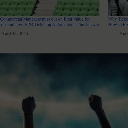
Commercial Managers miss out on Real Value for
Why Ticket
ors and how B2B Ticketing Automation is the Answer
How to Fix
April 28, 2025
Apri