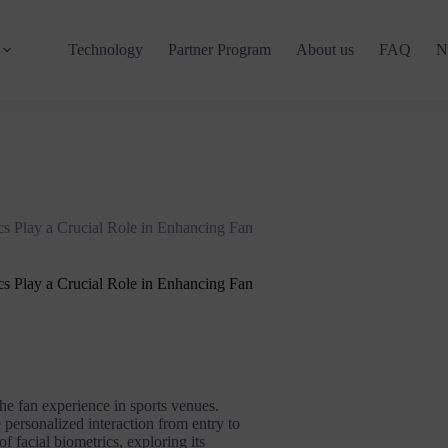
Technology
Partner Program
About us
FAQ
N
s Play a Crucial Role in Enhancing Fan
s Play a Crucial Role in Enhancing Fan
he fan experience in sports venues.
personalized interaction from entry to
of facial biometrics, exploring its