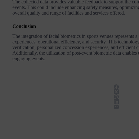
The collected data provides valuable feedback to support the c
events. This could include enhancing safety measures, optimiz
overall quality and range of facilities and services offered​​.
Conclusion
The integration of facial biometrics in sports venues represents 
experiences, operational efficiency, and security. This technology
verification, personalized concession experiences, and efficient
Additionally, the utilization of post-event biometric data enables
engaging events.