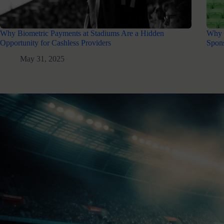
Why Biometric Payments at Stadiums Are a Hidden
Why 
Opportunity for Cashless Providers
Spons
May 31, 2025