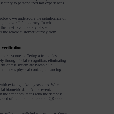
security to personalized fan experiences
ology, we underscore the significance of
g the overall fan journey. In what
s the most revolutionary of stadium
ver the whole customer journey from
 Verification
sports venues, offering a frictionless,
ly through facial recognition, eliminating
its of this system are twofold: it
d minimizes physical contact, enhancing
 with existing ticketing systems. When
cial biometric data. At the event,
h the attendees’ faces with the database,
 speed of traditional barcode or QR code
logy offers unparalleled convenience. Once