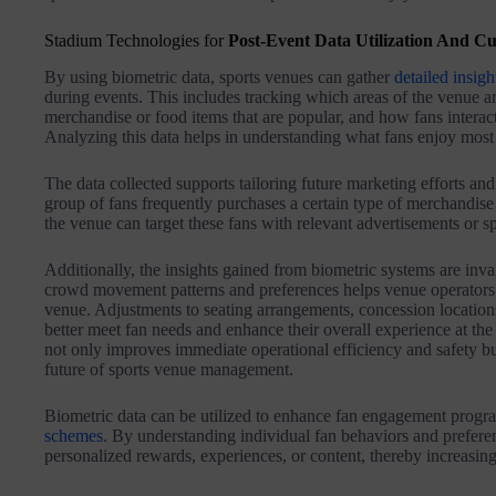
Stadium Technologies for
Post-Event Data Utilization And Cu
By using biometric data, sports venues can gather
detailed insigh
during events. This includes tracking which areas of the venue ar
merchandise or food items that are popular, and how fans interact 
Analyzing this data helps in understanding what fans enjoy most
The data collected supports tailoring future marketing efforts and 
group of fans frequently purchases a certain type of merchandise 
the venue can target these fans with relevant advertisements or spec
Additionally, the insights gained from biometric systems are inva
crowd movement patterns and preferences helps venue operators o
venue. Adjustments to seating arrangements, concession locations
better meet fan needs and enhance their overall experience at the
not only improves immediate operational efficiency and safety but
future of sports venue management.
Biometric data can be utilized to enhance fan engagement progra
schemes
. By understanding individual fan behaviors and prefere
personalized rewards, experiences, or content, thereby increasing