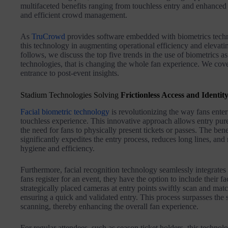
multifaceted benefits ranging from touchless entry and enhanced 
and efficient crowd management.
As
TruCrowd
provides software embedded with biometrics techn
this technology in augmenting operational efficiency and elevatin
follows, we discuss the top five trends in the use of biometrics a
technologies, that is changing the whole fan experience. We co
entrance to post-event insights.
Stadium Technologies Solving
Frictionless Access and Identity
Facial biometric technology
is revolutionizing the way fans enter 
touchless experience. This innovative approach allows entry pure
the need for fans to physically present tickets or passes. The benef
significantly expedites the entry process, reduces long lines, an
hygiene and efficiency.
Furthermore, facial recognition technology seamlessly integrates
fans register for an event, they have the option to include their fa
strategically placed cameras at entry points swiftly scan and matc
ensuring a quick and validated entry. This process surpasses the
scanning, thereby enhancing the overall fan experience.
For regular attendees, such as season ticket holders, this techno