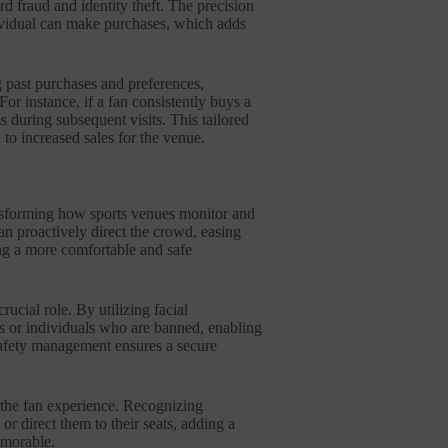
rd fraud and identity theft. The precision
ndividual can make purchases, which adds
 past purchases and preferences,
or instance, if a fan consistently buys a
s during subsequent visits. This tailored
 to increased sales for the venue.
ansforming how sports venues monitor and
n proactively direct the crowd, easing
ng a more comfortable and safe
ucial role. By utilizing facial
ats or individuals who are banned, enabling
 safety management ensures a secure
 the fan experience. Recognizing
or direct them to their seats, adding a
emorable.