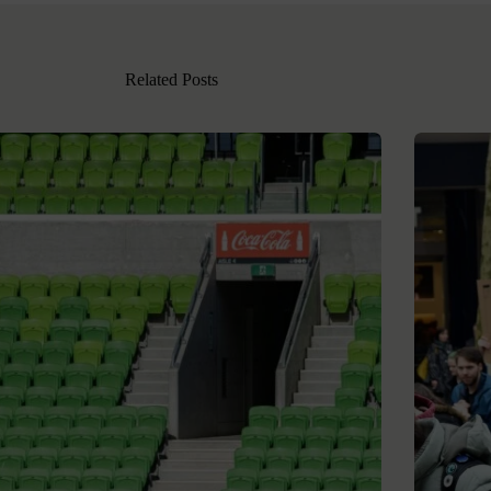
Related Posts