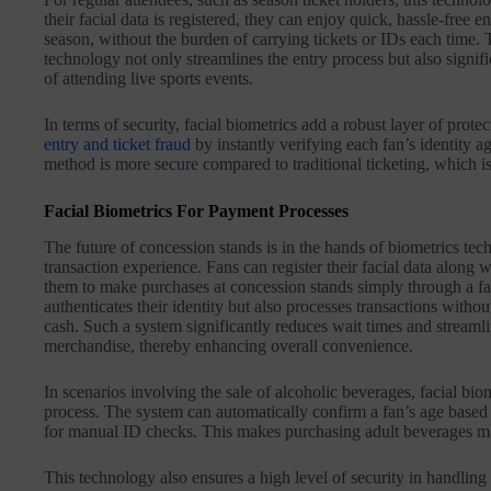
their facial data is registered, they can enjoy quick, hassle-free e
season, without the burden of carrying tickets or IDs each time.
technology not only streamlines the entry process but also signif
of attending live sports events.
In terms of security, facial biometrics add a robust layer of protec
entry and ticket fraud
by instantly verifying each fan’s identity ag
method is more secure compared to traditional ticketing, which is 
Facial Biometrics For Payment Processes
The future of concession stands is in the hands of biometrics tech
transaction experience. Fans can register their facial data along 
them to make purchases at concession stands simply through a fa
authenticates their identity but also processes transactions withou
cash. Such a system significantly reduces wait times and streamli
merchandise, thereby enhancing overall convenience.
In scenarios involving the sale of alcoholic beverages, facial bio
process. The system can automatically confirm a fan’s age based 
for manual ID checks. This makes purchasing adult beverages mor
This technology also ensures a high level of security in handling 