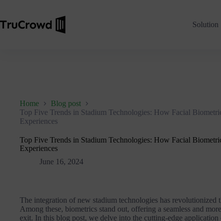
Solution
Home
Blog post
Top Five Trends in Stadium Technologies: How Facial Biometric
Experiences
Top Five Trends in Stadium Technologies: How Facial Biometric
Experiences
June 16, 2024
The integration of new stadium technologies has revolutionized t
Among these, biometrics stand out, offering a seamless and more 
exit. In this blog post, we delve into the cutting-edge application 