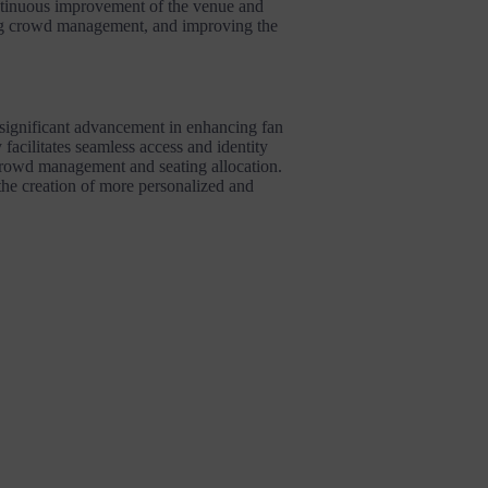
ontinuous improvement of the venue and
ing crowd management, and improving the
a significant advancement in enhancing fan
 facilitates seamless access and identity
 crowd management and seating allocation.
 the creation of more personalized and