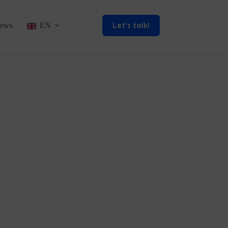
Let’s talk!
ews
EN