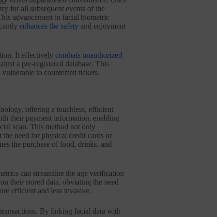
ntry for all subsequent events of the
 This advancement in facial biometric
icantly
enhances the safety
and enjoyment
tion. It effectively
combats unauthorized
ainst a pre-registered database. This
vulnerable to counterfeit tickets.
nology, offering a touchless, efficient
with their payment information, enabling
cial scan. This method not only
t the need for physical credit cards or
nes the purchase of food, drinks, and
metrics can streamline the age verification
on their stored data, obviating the need
e efficient and less invasive.
transactions. By linking facial data with