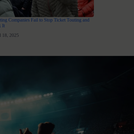
ing Companies Fail to Stop Ticket Touting and
 It
l 18, 2025