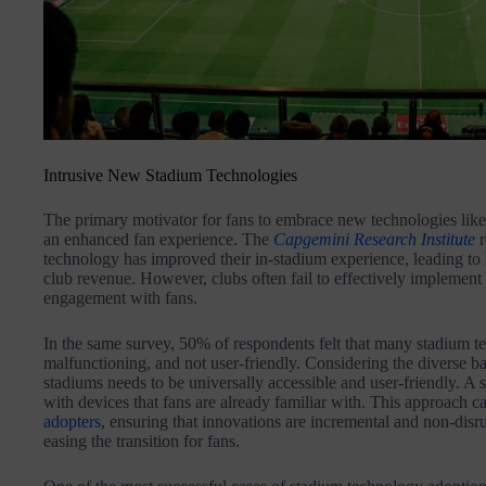
Intrusive New Stadium Technologies
The primary motivator for fans to embrace new technologies lik
an enhanced fan experience. The
Capgemini Research Institute
r
technology has improved their in-stadium experience, leading t
club revenue. However, clubs often fail to effectively implement
engagement with fans.
In the same survey, 50% of respondents felt that many stadium te
malfunctioning, and not user-friendly. Considering the diverse b
stadiums needs to be universally accessible and user-friendly. A s
with devices that fans are already familiar with. This approach c
adopters
, ensuring that innovations are incremental and non-disr
easing the transition for fans.