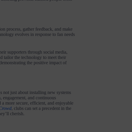
ion process, gather feedback, and make
chnology evolves in response to fan needs
heir supporters through social media,
 tailor the technology to meet their
 demonstrating the positive impact of
 not just about installing new systems
on, engagement, and continuous
 a more secure, efficient, and enjoyable
Crowd
, clubs can set a precedent in the
ey’ll cherish.