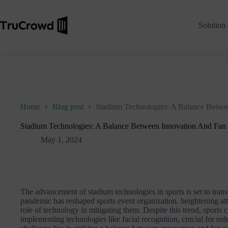
Solution
Home
Blog post
Stadium Technologies: A Balance Betwe
Stadium Technologies: A Balance Between Innovation And Fan
May 1, 2024
The advancement of stadium technologies in sports is set to tran
pandemic has reshaped sports event organization, heightening att
role of technology in mitigating them. Despite this trend, sports c
implementing technologies like facial recognition, crucial for e