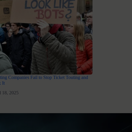
ing Companies Fail to Stop Ticket Touting and
 It
l 18, 2025