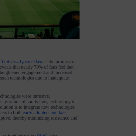
e
TruCrowd face tickets
is the promise of
eveals that nearly 70% of fans feel that
o heightened engagement and increased
 such technologies due to inadequate
chnologies were intrusive,
ackgrounds of sports fans, technology in
olution is to integrate new technologies
aters to both
early adopters and late
uptive, thereby minimizing resistance and