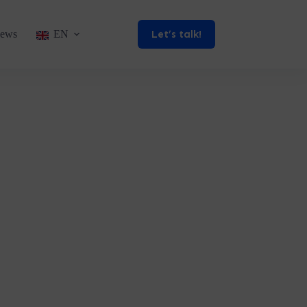
Let’s talk!
ews
EN