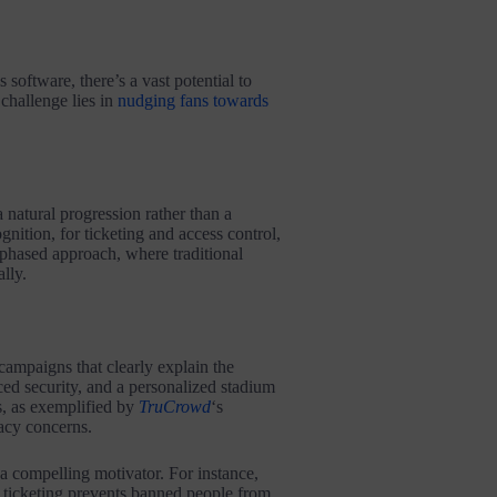
software, there’s a vast potential to
challenge lies in
nudging fans towards
 natural progression rather than a
ognition, for ticketing and access control,
phased approach, where traditional
lly.
campaigns that clearly explain the
ced security, and a personalized stadium
, as exemplified by
TruCrowd
‘s
vacy concerns.
 a compelling motivator. For instance,
 ticketing prevents banned people from