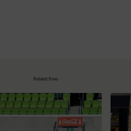
Related Posts