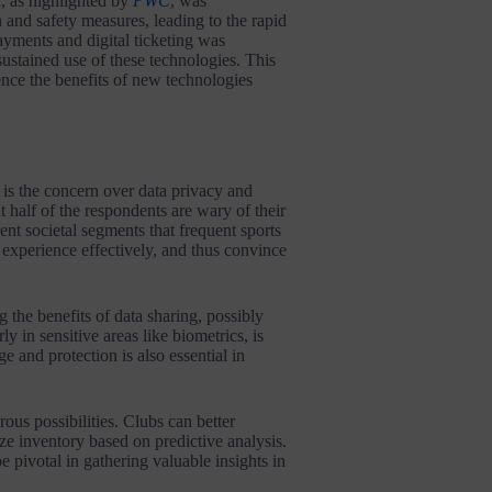
, as highlighted by
PWC
, was
 and safety measures, leading to the rapid
yments and digital ticketing was
sustained use of these technologies. This
ence the benefits of new technologies
 is the concern over data privacy and
t half of the respondents are wary of their
ent societal segments that frequent sports
 experience effectively, and thus convince
 the benefits of data sharing, possibly
ly in sensitive areas like biometrics, is
e and protection is also essential in
ous possibilities. Clubs can better
 inventory based on predictive analysis.
be pivotal in gathering valuable insights in