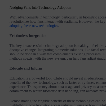
Nudging Fans Into Technology Adoption
With advancements in technology, particularly in biometric access 
revolutionize how fans interact with stadiums. However, the key 
adopting these new technologies
.
Frictionless Integration
The key to successful technology adoption is making it feel like a
disruptive change. Integrating biometric solutions, like facial rec
should be done in a way that complements existing processes. A 
methods coexist with the new system, can help fans adjust gradua
Educate and Inform
Education is a powerful tool. Clubs should invest in educational 
benefits of the new technology, such as faster entry times, enhan
experience. Transparency about data usage and privacy measures
commitment to secure biometric data handling, can alleviate pri
Demonstrating the tangible benefits of these technologies can be
highlighting how biometric access reduces queues or how digital