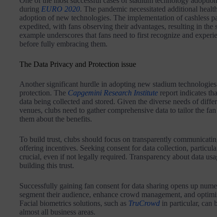
One of the most successful cases of stadium technology adoption
during
EURO 2020
. The pandemic necessitated additional health
adoption of new technologies. The implementation of cashless pa
expedited, with fans observing their advantages, resulting in the 
example underscores that fans need to first recognize and experi
before fully embracing them.
The Data Privacy and Protection issue
Another significant hurdle in adopting new stadium technologies
protection. The
Capgemini Research Institute
report indicates tha
data being collected and stored. Given the diverse needs of differ
venues, clubs need to gather comprehensive data to tailor the fan
them about the benefits.
To build trust, clubs should focus on transparently communicating
offering incentives. Seeking consent for data collection, particular
crucial, even if not legally required. Transparency about data usag
building this trust.
Successfully gaining fan consent for data sharing opens up numer
segment their audience, enhance crowd management, and optimize
Facial biometrics solutions, such as
TruCrowd
in particular, can 
almost all business areas.