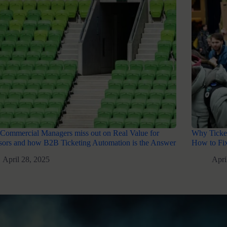
Commercial Managers miss out on Real Value for
Why Ticket
ors and how B2B Ticketing Automation is the Answer
How to Fix
April 28, 2025
Apri