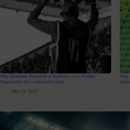
Why Biometric Payments at Stadiums Are a Hidden
Why 
Opportunity for Cashless Providers
Spons
May 31, 2025