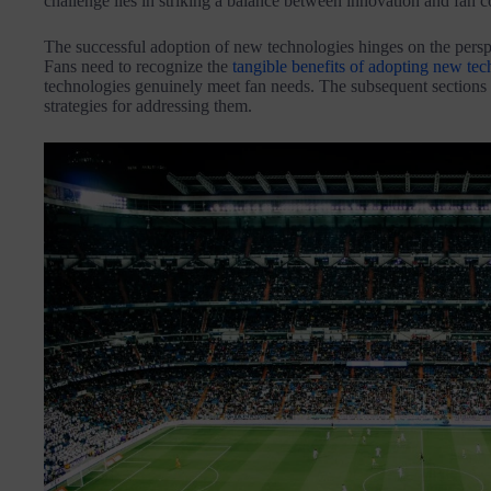
challenge lies in striking a balance between innovation and fan c
The successful adoption of new technologies hinges on the perspe
Fans need to recognize the
tangible benefits of adopting new tec
technologies genuinely meet fan needs. The subsequent sections w
strategies for addressing them.