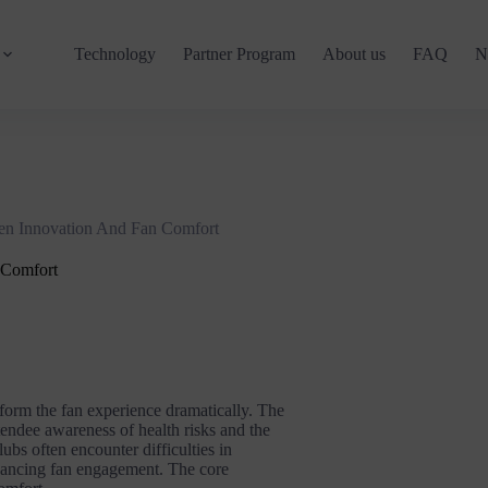
Technology
Partner Program
About us
FAQ
N
en Innovation And Fan Comfort
 Comfort
sform the fan experience dramatically. The
endee awareness of health risks and the
lubs often encounter difficulties in
nhancing fan engagement. The core