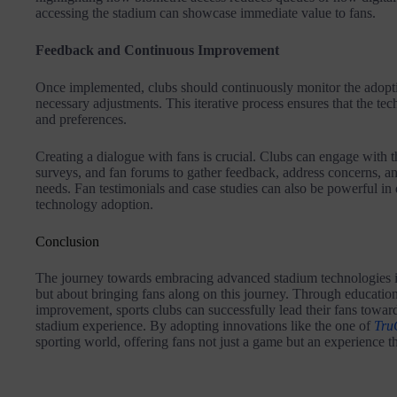
accessing the stadium can showcase immediate value to fans.
Feedback and Continuous Improvement
Once implemented, clubs should continuously monitor the adopt
necessary adjustments. This iterative process ensures that the te
and preferences.
Creating a dialogue with fans is crucial. Clubs can engage with t
surveys, and fan forums to gather feedback, address concerns, and
needs. Fan testimonials and case studies can also be powerful in
technology adoption.
Conclusion
The journey towards embracing advanced stadium technologies is
but about bringing fans along on this journey. Through educati
improvement, sports clubs can successfully lead their fans toward
stadium experience. By adopting innovations like the one of
Tru
sporting world, offering fans not just a game but an experience th