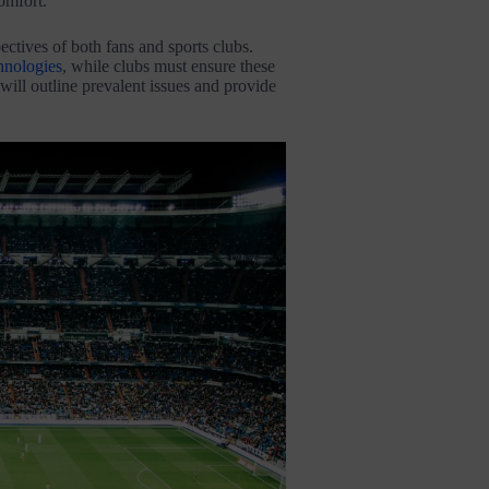
omfort.
ctives of both fans and sports clubs.
hnologies
, while clubs must ensure these
ill outline prevalent issues and provide